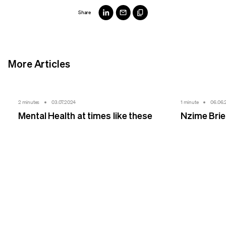
Share
More Articles
2 minutes
03.07.2024
1 minute
06.06.
Mental Health at times like these
Nzime Bri
We make sense.