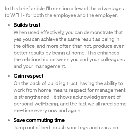
In this brief article I'll mention a few of the advantages
to WFH - for both the employee and the employer.
Builds trust
When used effectively, you can demonstrate that
yes you can achieve the same result as being in
the office, and more often than not, produce even
better results by being at home. This enhances
the relationship between you and your colleagues
and your management.
Gain respect
On the back of building trust, having the ability to
work from home means respect for management
is strengthened - it shows acknowledgement of
personal well-being, and the fact we all need some
me-time every now and again.
Save commuting time
Jump out of bed, brush your tegs and crack on