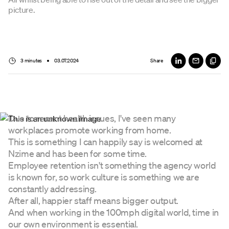
picture.
3 minutes
03.07.2024
Share
Due to recent health issues, I've seen many
workplaces promote working from home.
This is something I can happily say is welcomed at
Nzime and has been for some time.
Employee retention isn't something the agency world
is known for, so work culture is something we are
constantly addressing.
After all, happier staff means bigger output.
And when working in the 100mph digital world, time in
our own environment is essential.