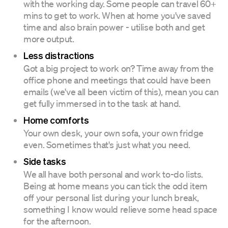
with the working day. Some people can travel 60+
mins to get to work. When at home you've saved
time and also brain power - utilise both and get
more output.
Less distractions
Got a big project to work on? Time away from the
office phone and meetings that could have been
emails (we've all been victim of this), mean you can
get fully immersed in to the task at hand.
Home comforts
Your own desk, your own sofa, your own fridge
even. Sometimes that's just what you need.
Side tasks
We all have both personal and work to-do lists.
Being at home means you can tick the odd item
off your personal list during your lunch break,
something I know would relieve some head space
for the afternoon.