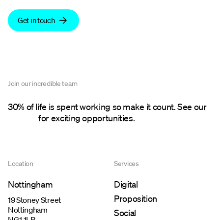
Get in touch
Join our incredible team
30% of life is spent working so make it count. See our
careers
for exciting opportunities.
Location
Services
Nottingham
Digital
Proposition
19 Stoney Street
Nottingham
Social
NG1 1LP