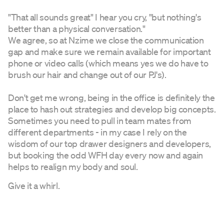
"That all sounds great" I hear you cry, "but nothing's
better than a physical conversation."
We agree, so at Nzime we close the communication
gap and make sure we remain available for important
phone or video calls (which means yes we do have to
brush our hair and change out of our PJ's).
Don't get me wrong, being in the office is definitely the
place to hash out strategies and develop big concepts.
Sometimes you need to pull in team mates from
different departments - in my case I rely on the
wisdom of our top drawer designers and developers,
but booking the odd WFH day every now and again
helps to realign my body and soul.
Give it a whirl.