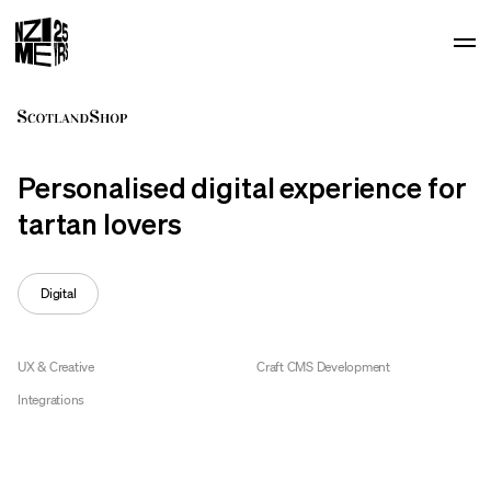
Op
Personalised digital experience for
tartan lovers
Digital
UX & Creative
Craft CMS Development
Integrations