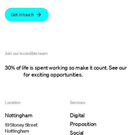
Get in touch
Join our incredible team
30% of life is spent working so make it count. See our
careers
for exciting opportunities.
Location
Services
Nottingham
Digital
Proposition
19 Stoney Street
Nottingham
Social