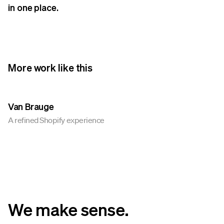
in one place.
More work like this
Van Brauge
A refined Shopify experience
We make sense.