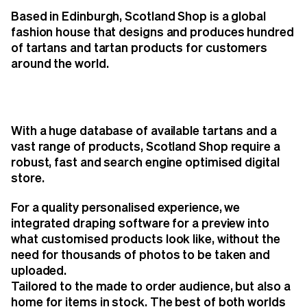
Based in Edinburgh, Scotland Shop is a global
fashion house that designs and produces hundred
of tartans and tartan products for customers
around the world.
With a huge database of available tartans and a
vast range of products, Scotland Shop require a
robust, fast and search engine optimised digital
store.
For a quality personalised experience, we
integrated draping software for a preview into
what customised products look like, without the
need for thousands of photos to be taken and
uploaded.
Tailored to the made to order audience, but also a
home for items in stock. The best of both worlds