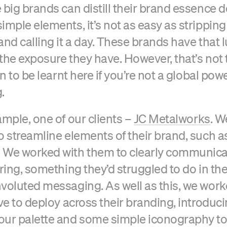
 big brands can distill their brand essence 
imple elements, it’s not as easy as stripping
and calling it a day. These brands have that 
the exposure they have. However, that’s not 
on to be learnt here if you’re not a global po
.
ample, one of our clients –
JC Metalworks
. 
o streamline elements of their brand, such a
 We worked with them to clearly communicat
ering, something they’d struggled to do in th
voluted messaging. As well as this, we wor
ive to deploy across their branding, introduci
our palette and some simple iconography t