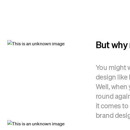
But why 
You might w
design like
Well, when 
round agai
it comes to 
brand desig