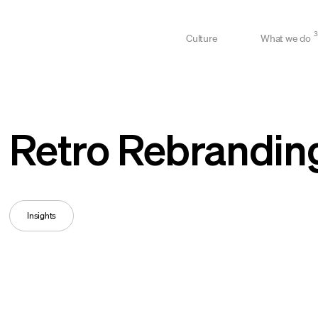
3
Culture
What we do
Retro Rebrandin
Insights