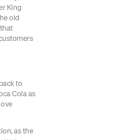
er King
he old
 that
w customers
 back to
Coca Cola as
move
ion, as the