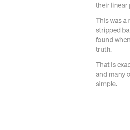
their linear
This was a 
stripped ba
found when y
truth.
That is exa
and many ot
simple.