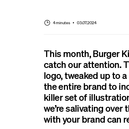
4 minutes
03.07.2024
This month, Burger Kin
catch our attention. T
logo, tweaked up to a
the entire brand to in
killer set of illustrati
we’re salivating over 
with your brand can r