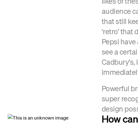
likes of th
audience ca
that still k
‘retro’ tha
Pepsi have a
see a certai
Cadbury’s, 
immediately
Powerful br
super recog
design possi
How can 