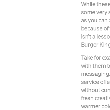
While these
some very s
as you can 
because of 
isn’t a less
Burger King
Take for ex
with them t
messaging.
service off
without con
fresh creat
warmer col