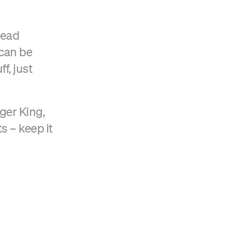
tead
 can be
f, just
ger King,
 – keep it