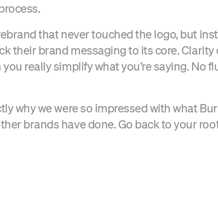
 process.
rebrand that never touched the logo, but ins
ck their brand messaging to its core. Clarity
ou really simplify what you’re saying. No fluf
ctly why we were so impressed with what Bur
her brands have done. Go back to your roots