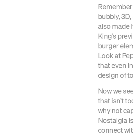
Remember w
bubbly, 3D,
also made i
King’s prev
burger elem
Look at Pep
that even in
design of t
Now we see 
that isn’t t
why not cap
Nostalgia i
connect wit