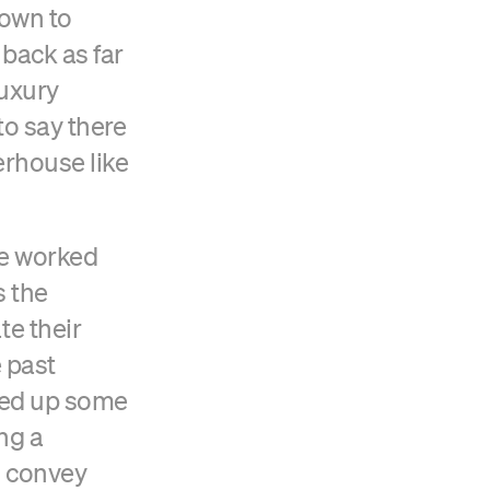
down to
 back as far
luxury
to say there
werhouse like
We worked
s the
e their
e past
ked up some
ng a
o convey