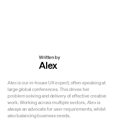
Written by
Alex
Alex is our in-house UX expert, often speaking at
large global conferences. This drives her
problem solving and delivery of effective creative
work. Working across multiple sectors, Alex is
always an advocate for user requirements, whilst
also balancing business needs.