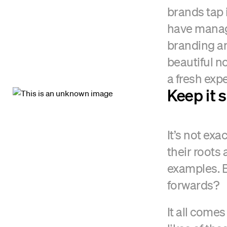
brands tap 
have manag
branding an
beautiful n
a fresh exp
Keep it 
It’s not ex
their roots
examples. 
forwards?
It all comes