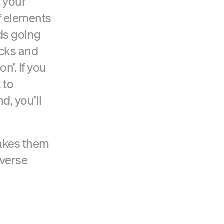
 your
f elements
nds going
ucks and
n’. If you
 to
d, you’ll
makes them
iverse