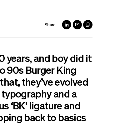
Share
0 years, and boy did it
 to 90s Burger King
that, they’ve evolved
ky typography and a
nius ‘BK’ ligature and
ipping back to basics