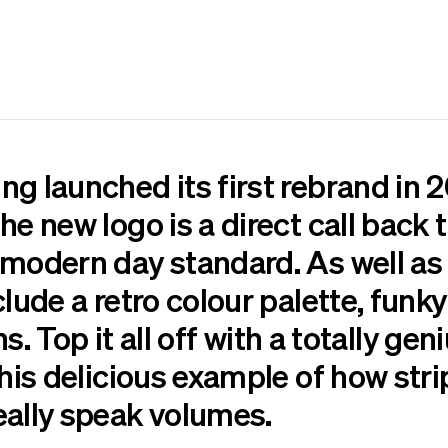
g launched its first rebrand in 2
he new logo is a direct call back
 modern day standard. As well as 
clude a retro colour palette, fun
ons. Top it all off with a totally ge
this delicious example of how str
eally speak volumes.