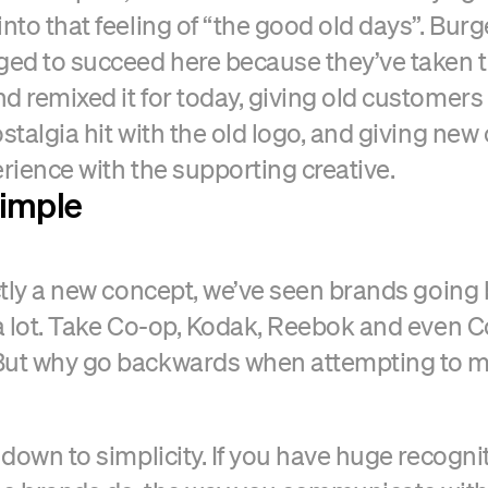
into that feeling of “the good old days”. Burg
ed to succeed here because they’ve taken t
d remixed it for today, giving old customers
ostalgia hit with the old logo, and giving ne
erience with the supporting creative.
simple
actly a new concept, we’ve seen brands going
 a lot. Take Co-op, Kodak, Reebok and even 
But why go backwards when attempting to 
 down to simplicity. If you have huge recognit