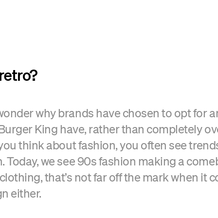
retro?
onder why brands have chosen to opt for an 
 Burger King have, rather than completely ov
you think about fashion, you often see trends
n. Today, we see 90s fashion making a com
clothing, that’s not far off the mark when it 
n either.