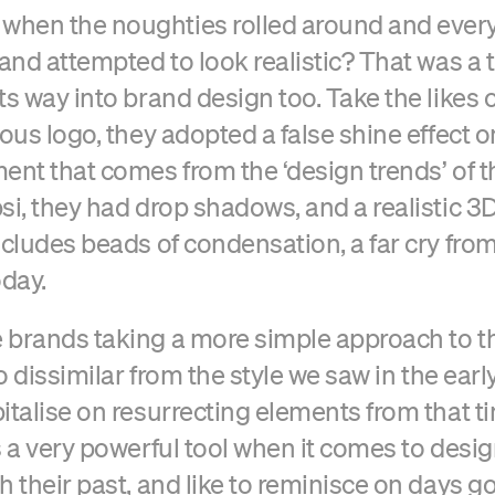
hen the noughties rolled around and ever
 and attempted to look realistic? That was a 
ts way into brand design too. Take the likes 
ious logo, they adopted a false shine effect o
ent that comes from the ‘design trends’ of t
si, they had drop shadows, and a realistic 3D
cludes beads of condensation, a far cry from 
oday.
brands taking a more simple approach to th
oo dissimilar from the style we saw in the earl
italise on resurrecting elements from that t
s a very powerful tool when it comes to desi
h their past, and like to reminisce on days g