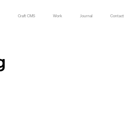
Craft CMS
Work
Journal
Contact
g