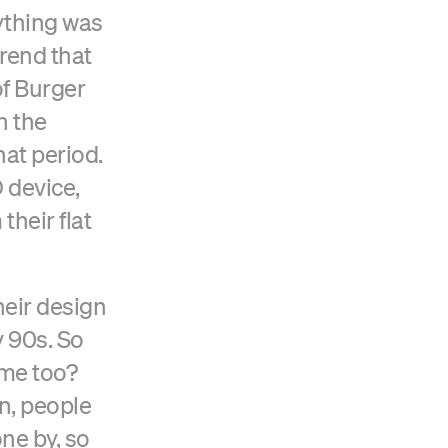
ything was
trend that
of Burger
n the
hat period.
 device,
their flat
Verified Craft CMS Partner
eir design
y 90s. So
ime too?
gn, people
one by, so