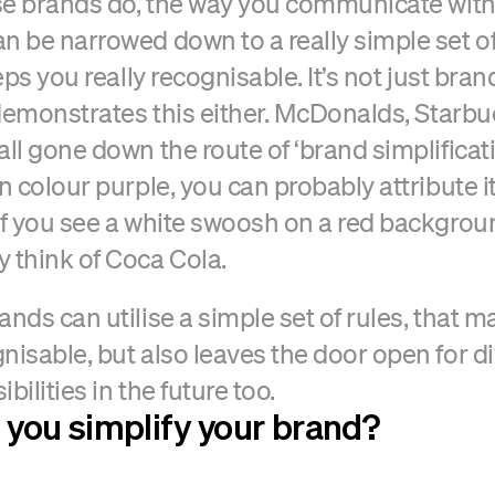
ese brands do, the way you communicate with
n be narrowed down to a really simple set o
eeps you really recognisable. It’s not just bra
t demonstrates this either. McDonalds, Starb
ll gone down the route of ‘brand simplificatio
n colour purple, you can probably attribute it
if you see a white swoosh on a red backgroun
 think of Coca Cola.
ands can utilise a simple set of rules, that 
nisable, but also leaves the door open for d
bilities in the future too.
you simplify your brand?