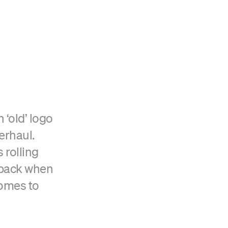
‘old’ logo
erhaul.
 rolling
eback when
comes to