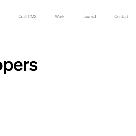
Craft CMS
Work
Journal
Contact
opers