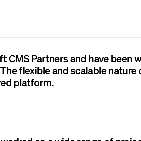
aft CMS Partners
and have been w
The flexible and scalable nature o
red platform.