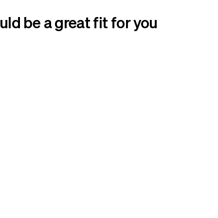
d be a great fit for you