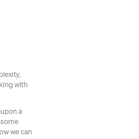
Verified Craft CMS Partner
lexity,
king with
 upon a
o some
how we can