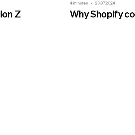
4 minutes
23.07.2024
ion Z
Why Shopify coul
 sense.