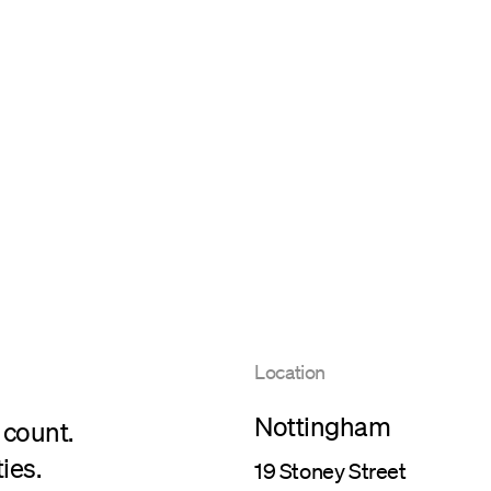
Location
Nottingham
 count.
ies.
19 Stoney Street