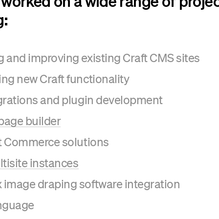
worked on a wide range of proje
g:
 and improving existing Craft CMS sites
ng new Craft functionality
grations and plugin development
 page builder
ft Commerce solutions
ltisite instances
image draping software integration
anguage