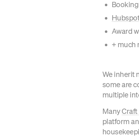
Booking
Hubspot 
Award w
+ much 
We inherit 
some are co
multiple int
Many
Craf
platform a
housekeepi