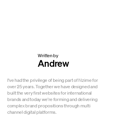
Written by
Andrew
I've had the privilege of being part of Nzime for
over 25 years. Together we have designed and
built the very first websites for international
brands and today we're forming and delivering
complex brand propositions through multi
channel digital platforms.