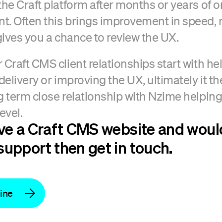
the Craft platform after months or years of 
. Often this brings improvement in speed, re
 gives you a chance to review the UX.
 Craft CMS client relationships start with he
 delivery or improving the UX, ultimately it t
g term close relationship with Nzime helping
evel.
ave a Craft CMS website and would
support then get in touch.
line