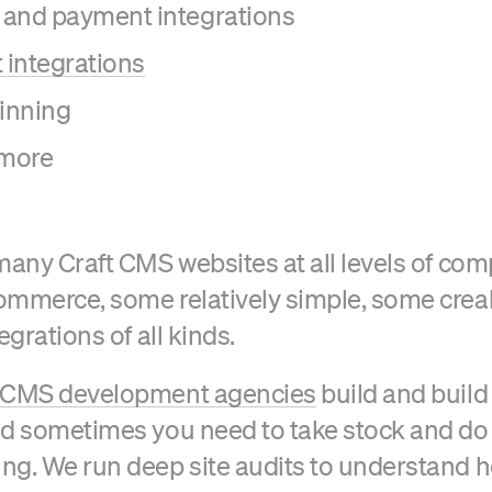
 and payment integrations
integrations
inning
more
many Craft CMS websites at all levels of comp
mmerce, some relatively simple, some crea
egrations of all kinds.
t CMS development agencies
build and build
nd sometimes you need to take stock and d
ng. We run deep site audits to understand 