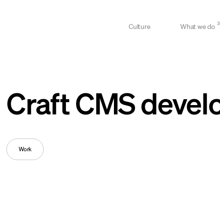
3
Culture
What we do
Craft CMS devel
Work