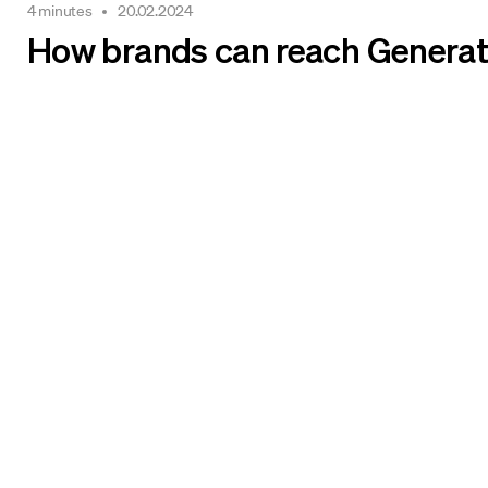
4 minutes
20.02.2024
How brands can reach Generat
We make