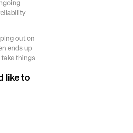
ongoing
liability
lping out on
hen ends up
 take things
 like to