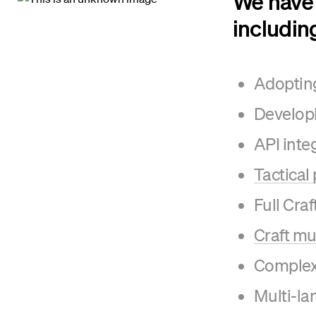
We have 
includin
Adopting
Developi
API inte
Tactical
Full Cra
Craft mu
Complex 
Multi-l