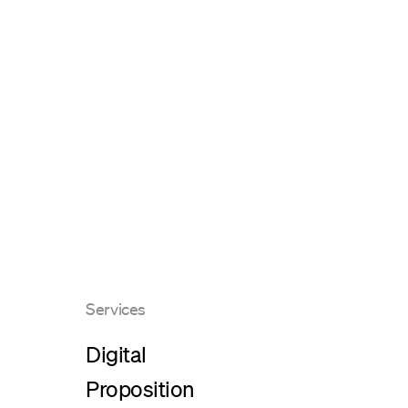
Services
Digital
Proposition