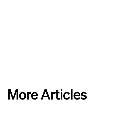
More Articles