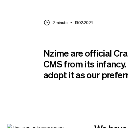
2 minute
19.02.2024
Nzime are
official Cr
CMS from its infancy. 
adopt it as our prefer