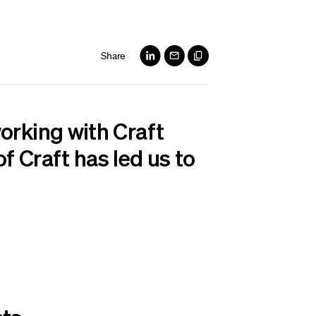
Share
orking with Craft
f Craft has led us to