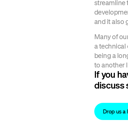
streamline 
development
and it also
Many of our
a technical
being a lon
to another l
If you h
discuss 
Drop us a 