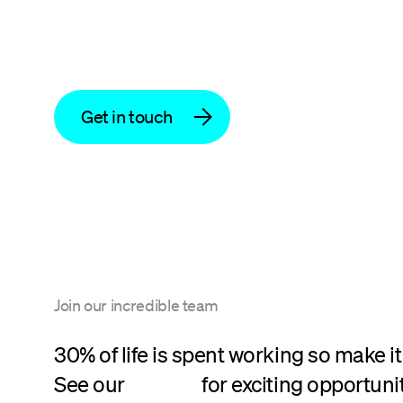
Get in touch
Join our incredible team
30% of life is spent working so make it
See our
careers
for exciting opportunit