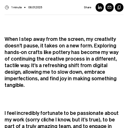
1 minute
08.01.2025
Share
When I step away from the screen, my creativity
doesn’t pause, it takes on a new form. Exploring
hands-on crafts like pottery has become my way
of continuing the creative process in a different,
tactile way. It’s a refreshing shift from digital
design, allowing me to slow down, embrace
imperfections, and find joy in making something
tangible.
I feel incredibly fortunate to be passionate about
my work (sorry cliche I know, but it’s true), to be
part of a truly amazing team, and to engage in