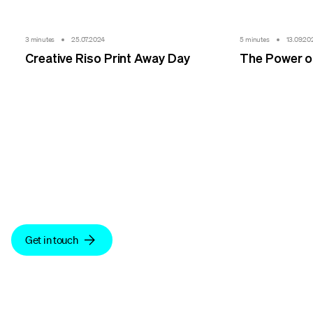
3 minutes
25.07.2024
5 minutes
13.09.20
Creative Riso Print Away Day
The Power of
We make sense.
Get in touch