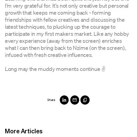
I’m very grateful for. It’s not only creative but personal
growth that keeps me coming back - forming
friendships with fellow creatives and discussing the
latest techniques, to plucking up the courage to
participate in my first makers market. Like any hobby
every experience (away from the screen) enriches
what I can then bring back to Nzime (on the screen),
infused with fresh creative influences.
Long may the muddy moments continue ✌️
Share
More Articles