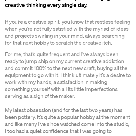
creative thinking every single day.
If you’re a creative spirit, you know that restless feeling
when you’re not fully satisfied with the myriad of ideas
and projects swirling in your mind, always searching
for that next hobby to scratch the creative itch.
For me, that’s quite frequent and I’ve always been
ready to jump ship on my current creative addiction
and commit 100% to the next new craft, buying all the
equipment to go with it. I think ultimately it’s a desire to
work with my hands, a satisfaction in making
something yourself with all its little imperfections
serving as a sign of the maker.
My latest obsession (and for the last two years) has
been pottery. It’s quite a popular hobby at the moment
and like many I’ve since watched come into the studio,
I too had a quiet confidence that I was going to