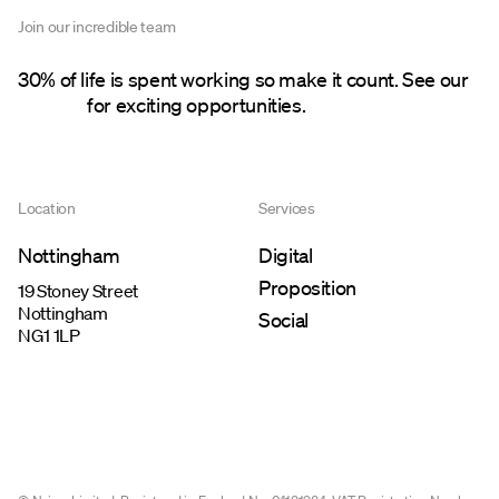
Join our incredible team
30% of life is spent working so make it count. See our
careers
for exciting opportunities.
Location
Services
Nottingham
Digital
Proposition
19 Stoney Street
Nottingham
Social
NG1 1LP