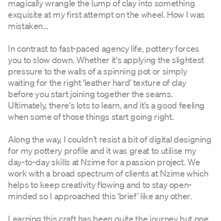
magically wrangle the lump of clay into something
exquisite at my first attempt on the wheel. How I was
mistaken...
In contrast to fast-paced agency life, pottery forces
you to slow down. Whether it's applying the slightest
pressure to the walls of a spinning pot or simply
waiting for the right ‘leather hard’ texture of clay
before you start joining together the seams.
Ultimately, there's lots to learn, and it’s a good feeling
when some of those things start going right.
Along the way, I couldn’t resist a bit of digital designing
for my pottery profile and it was great to utilise my
day-to-day skills at Nzime for a passion project. We
work with a broad spectrum of clients at Nzime which
helps to keep creativity flowing and to stay open-
minded so I approached this ‘brief’ like any other.
Learning this craft has been quite the journey but one