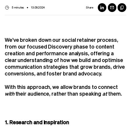
5 minutes
13.09.2024
Share
We’ve broken down our social retainer process,
from our focused Discovery phase to content
creation and performance analysis, offering a
clear understanding of how we build and optimise
communication strategies that grow brands, drive
conversions, and foster brand advocacy.
With this approach, we allow brands to connect
with
their audience, rather than speaking
at
them.
1. Research and Inspiration