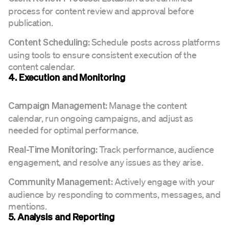
process for content review and approval before
publication.
Schedule posts across platforms
Content Scheduling:
using tools to ensure consistent execution of the
content calendar.
4. Execution and Monitoring
Manage the content
Campaign Management:
calendar, run ongoing campaigns, and adjust as
needed for optimal performance.
Track performance, audience
Real-Time Monitoring:
engagement, and resolve any issues as they arise.
Actively engage with your
Community Management:
audience by responding to comments, messages, and
mentions.
5. Analysis and Reporting