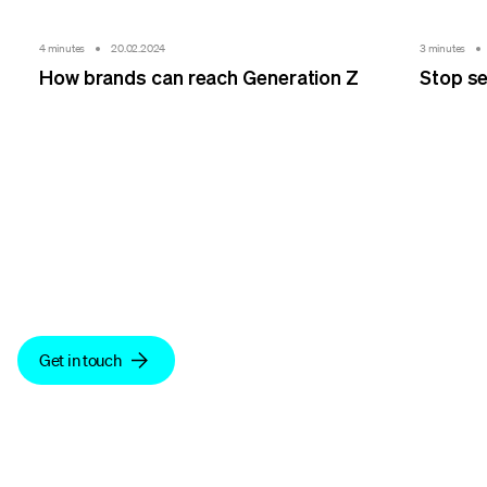
4 minutes
20.02.2024
3 minutes
How brands can reach Generation Z
Stop se
We make sense.
Get in touch