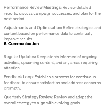
Review detailed
Performance Review Meetings:
reports, discuss campaign successes, and plan for the
next period.
Refine strategies and
Adjustments and Optimisation:
content based on performance data to continually
improve results.
6. Communication
Keep clients informed of ongoing
Regular Updates:
activities, upcoming content, and any areas requiring
attention.
Establish a process for continuous
Feedback Loop:
feedback to ensure satisfaction and address concerns
promptly.
Review and adapt the
Quarterly Strategy Review:
overall strategy to align with evolving goals.