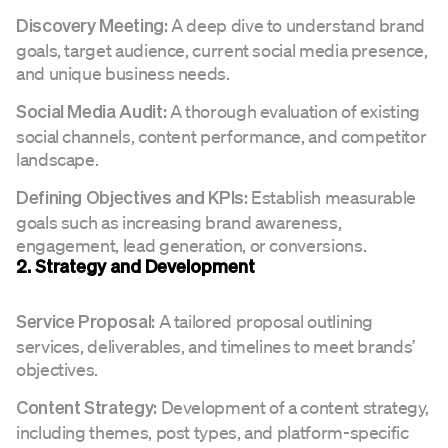
A deep dive to understand brand
Discovery Meeting:
goals, target audience, current social media presence,
and unique business needs.
A thorough evaluation of existing
Social Media Audit:
social channels, content performance, and competitor
landscape.
Establish measurable
Defining Objectives and KPIs:
goals such as increasing brand awareness,
engagement, lead generation, or conversions.
2. Strategy and Development
A tailored proposal outlining
Service Proposal:
services, deliverables, and timelines to meet brands’
objectives.
Development of a content strategy,
Content Strategy:
including themes, post types, and platform-specific