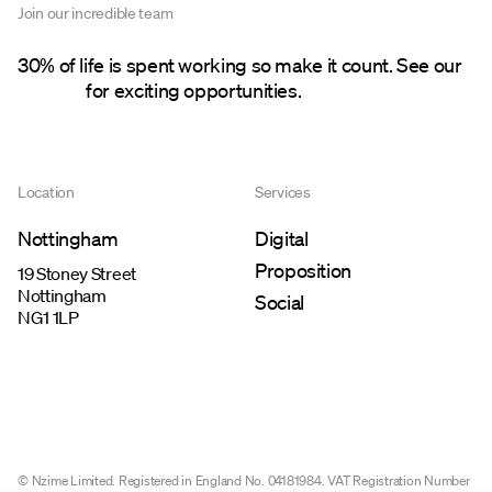
Join our incredible team
30% of life is spent working so make it count. See our
careers
for exciting opportunities.
Location
Services
Nottingham
Digital
Proposition
19 Stoney Street
Nottingham
Social
NG1 1LP
© Nzime Limited. Registered in England No. 04181984. VAT Registration Number