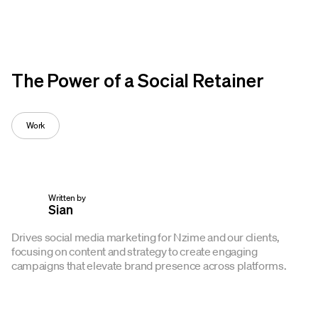
Op
The Power of a Social Retainer
Work
Written by
Sian
Drives social media marketing for Nzime and our clients,
focusing on content and strategy to create engaging
campaigns that elevate brand presence across platforms.