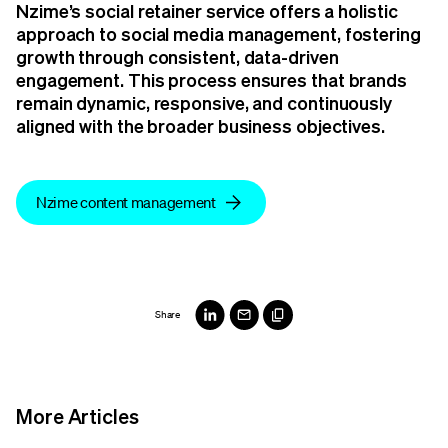
Nzime’s social retainer service offers a holistic
approach to social media management, fostering
growth through consistent, data-driven
engagement. This process ensures that brands
remain dynamic, responsive, and continuously
aligned with the broader business objectives.
Nzime content management
Share
More Articles