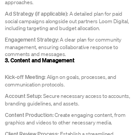
approaches.
A detailed plan for paid
Ad Strategy (if applicable):
social campaigns alongside out partners Loom Digital,
including targeting and budget allocation.
A clear plan for community
Engagement Strategy:
management, ensuring collaborative response to
comments and messages.
3. Content and Management
Align on goals, processes, and
Kick-off Meeting:
communication protocols.
Secure necessary access to accounts,
Account Setup:
branding guidelines, and assets.
Create engaging content, from
Content Production:
graphics and videos to other necessary media.
Establish a streamlined
Client Review Process: