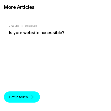
More Articles
7 minutes
02.07.2024
Is your website accessible?
We make sense.
Get in touch