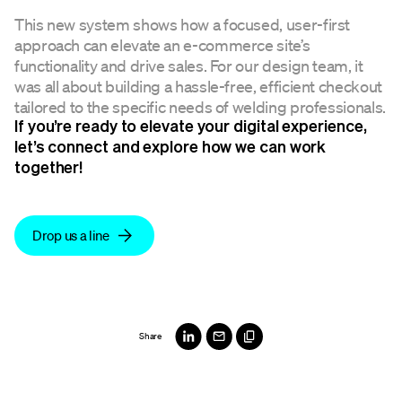
This new system shows how a focused, user-first
approach can elevate an e-commerce site’s
functionality and drive sales. For our design team, it
was all about building a hassle-free, efficient checkout
tailored to the specific needs of welding professionals.
If you’re ready to elevate your digital experience,
let’s connect and explore how we can work
together!
Drop us a line
Share