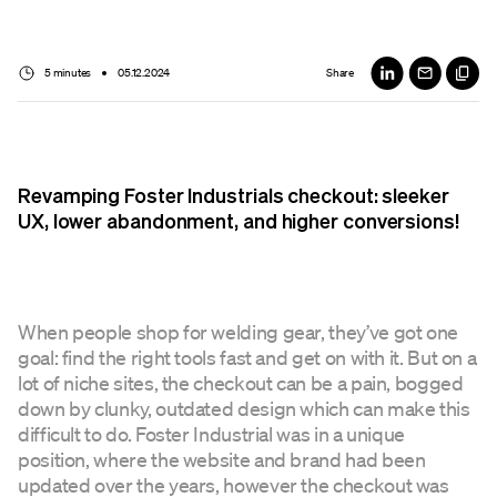
5 minutes
05.12.2024
Share
Revamping Foster Industrials checkout: sleeker
UX, lower abandonment, and higher conversions!
When people shop for welding gear, they’ve got one
goal: find the right tools fast and get on with it. But on a
lot of niche sites, the checkout can be a pain, bogged
down by clunky, outdated design which can make this
difficult to do. Foster Industrial was in a unique
position, where the website and brand had been
updated over the years, however the checkout was