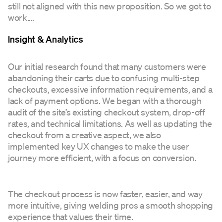
still not aligned with this new proposition. So we got to
work....
Insight & Analytics
Our initial research found that many customers were
abandoning their carts due to confusing multi-step
checkouts, excessive information requirements, and a
lack of payment options. We began with a thorough
audit of the site’s existing checkout system, drop-off
rates, and technical limitations. As well as updating the
checkout from a creative aspect, we also
implemented key UX changes to make the user
journey more efficient, with a focus on conversion.
The checkout process is now faster, easier, and way
more intuitive, giving welding pros a smooth shopping
experience that values their time.