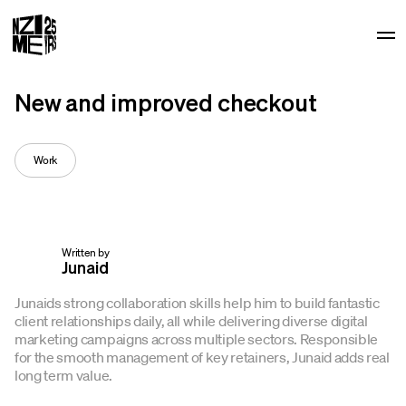
Op
New and improved checkout
Work
Written by
Junaid
Junaids strong collaboration skills help him to build fantastic
client relationships daily, all while delivering diverse digital
marketing campaigns across multiple sectors. Responsible
for the smooth management of key retainers, Junaid adds real
long term value.