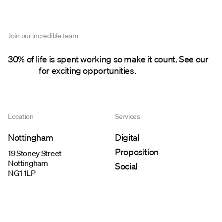
Join our incredible team
30% of life is spent working so make it count. See our
careers
for exciting opportunities.
Location
Services
Nottingham
Digital
Proposition
19 Stoney Street
Nottingham
Social
NG1 1LP