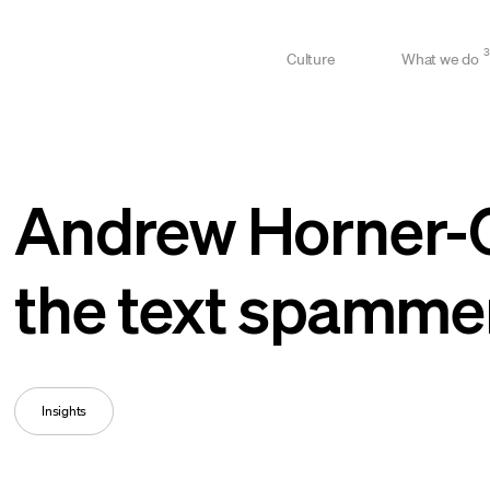
3
Culture
What we do
Andrew Horner-Gl
the text spamme
Insights