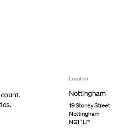
Location
Nottingham
 count.
ies.
19 Stoney Street
Nottingham
NG1 1LP