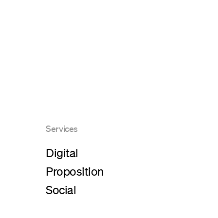
Services
Digital
Proposition
Social