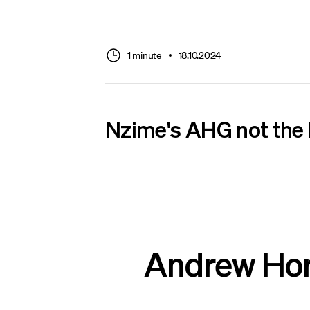
1 minute
18.10.2024
Nzime's AHG not the
Andrew Horn