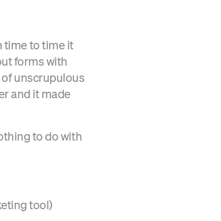
time to time it
 out forms with
Verified Craft CMS Partner
ir of unscrupulous
er and it made
nothing to do with
eting tool)