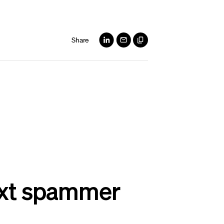
Share
text spammer