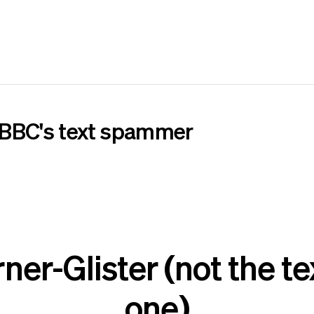
 BBC's text spammer
er-Glister (not the 
one)