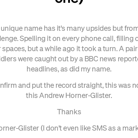
y unique name has it's many upsides but from 
enge. Spelling it on every phone call, filling
 spaces, but a while ago it took a turn. A pa
dlers were caught out by a BBC news report
headlines, as did my name.
confirm and put the record straight, this was 
this Andrew Horner-Glister.
Thanks
ner-Glister (I don't even like SMS as a mark