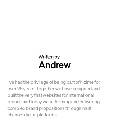
Written by
Andrew
I've had the privilege of being part of Nzime for
over 25 years. Together we have designed and
built the very first websites for international
brands and today we're forming and delivering
complex brand propositions through multi
channel digital platforms.