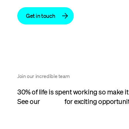
Get in touch
Join our incredible team
30% of life is spent working so make it
See our
careers
for exciting opportunit