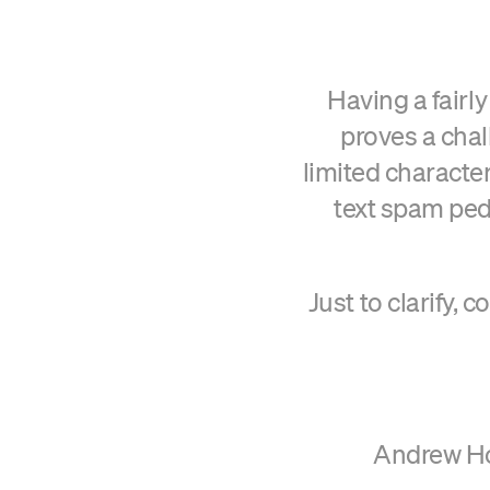
Having a fairl
proves a chall
limited character
text spam ped
Just to clarify, 
Andrew Hor