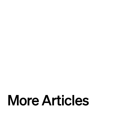
More Articles