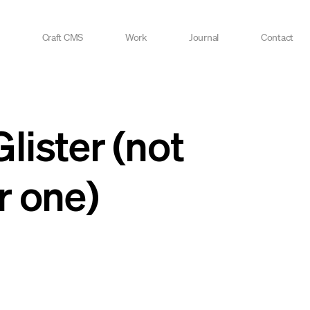
Craft CMS
Work
Journal
Contact
ister (not
r one)